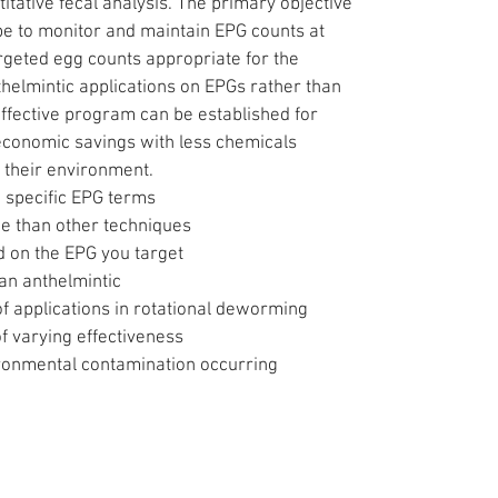
tative fecal analysis. The primary objective
be to monitor and maintain EPG counts at
rgeted egg counts appropriate for the
thelmintic applications on EPGs rather than
effective program can be established for
 economic savings with less chemicals
 their environment.
n specific EPG terms
me than other techniques
 on the EPG you target
 an anthelmintic
f applications in rotational deworming
 varying effectiveness
ironmental contamination occurring