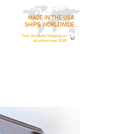
MADE IN THE USA
SHIPS WORLDWIDE
Free Domestic Shipping
on
all ordres over $200
ccessories
About Us