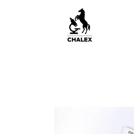
Home
2-Chamber Slides
3-