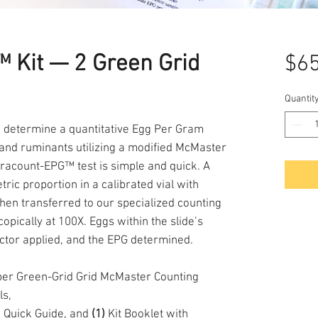
 Kit — 2 Green Grid
$65
Quantit
o determine a quantitative Egg Per Gram
 and ruminants utilizing a modified McMaster
racount-EPG™ test is simple and quick. A
ric proportion in a calibrated vial with
s then transferred to our specialized counting
opically at 100X. Eggs within the slide’s
actor applied, and the EPG determined.
r Green-Grid Grid McMaster Counting
ls,
 Quick Guide, and
(1)
Kit Booklet with