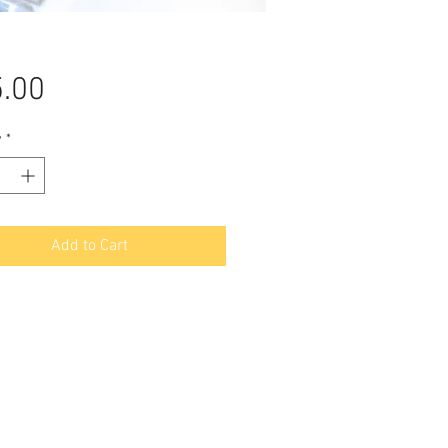
Price
.00
y
*
Add to Cart