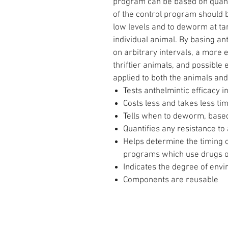
program can be based on quanti
of the control program should 
low levels and to deworm at ta
individual animal. By basing an
on arbitrary intervals, a more 
thriftier animals, and possible
applied to both the animals and
Tests anthelmintic efficacy i
Costs less and takes less ti
Tells when to deworm, based
Quantifies any resistance to
Helps determine the timing o
programs which use drugs of
Indicates the degree of env
Components are reusable
CONTACT