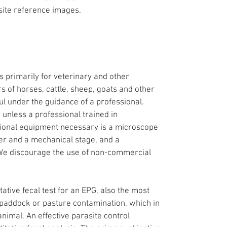
site reference images.
 primarily for veterinary and other
s of horses, cattle, sheep, goats and other
ul under the guidance of a professional.
 unless a professional trained in
itional equipment necessary is a microscope
wer and a mechanical stage, and a
 We discourage the use of non-commercial
ative fecal test for an EPG, also the most
e paddock or pasture contamination, which in
 animal. An effective parasite control