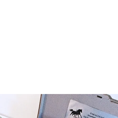
Chamber Slides
Paracount-EPG™ Kit
Nematode Slides
A