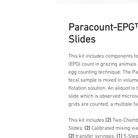
Paracount-EPG™
Slides
This kit includes components t
(EPG) count in grazing animals
egg counting technique. The Pa
fecal sample is mixed in volumet
flotation solution. An aliquot i
slide which is observed microsc
grids are counted, a multiple f
This kit includes
(2)
Two-Chambe
Slides,
(2)
Calibrated mixing via
(2)
transfer syringes,
(1)
5-Step