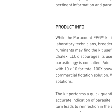
pertinent information and para
PRODUCT INFO
While the Paracount-EPG™ kit is
laboratory technicians, breeder
ruminants may find the kit usef
Chalex, LLC discourages its use
parasitology is consulted. Add
with 10 x 10 for total 100X po
commercial flotation solution.
solutions.
The kit performs a quick quantit
accurate indication of parasit
turn leads to reinfection in the