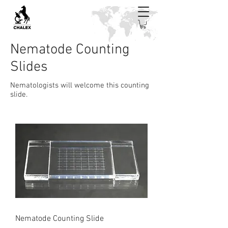
Nematode Counting
Slides
Nematologists will welcome this counting
slide.
Nematode Counting Slide