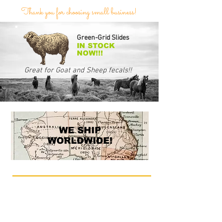
Thank you for choosing small business!
Green-Grid Slides
IN STOCK
NOW!!!
Great for Goat and Sheep fecals!!
WE SHIP
WORLDWIDE!
Whether your interest is quantifying fecal egg
counts in goats, horses or other animals, or
checking soil for harmful crop infestations, our
precision-made McMaster counting slides have