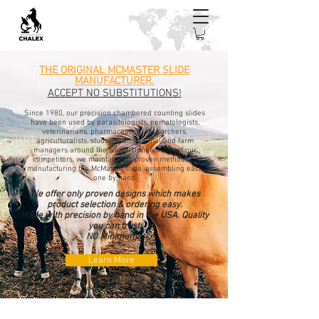
THE ORIGINAL MCMASTER SLIDE
MANUFACTURER.
ACCEPT NO SUBSTITUTIONS!
Since 1980, our precision chambered counting slides
have been used by parasitologists, nematologists,
veterinarians, pharmaceutical researchers,
agriculturalists, students, and animal and farm
managers around the world. Unlike many of our
competitors, we maintain our proven methods of
manufacturing the McMaster slide, assembling each
one by hand.
We offer only proven designs which makes
product selection & ordering easy.
Made with precision by hand in the USA. Quality
you can trust.
NO Minimums.
Learn More